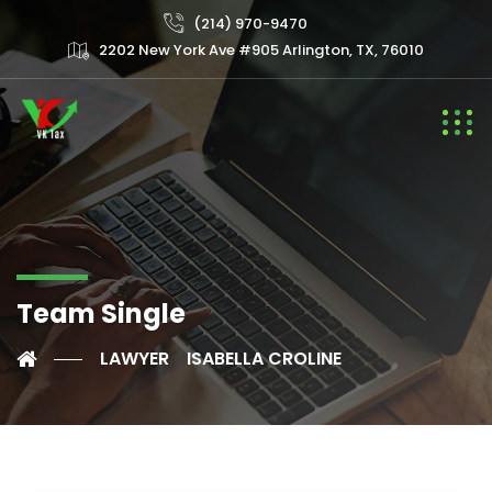
(214) 970-9470
2202 New York Ave #905 Arlington, TX, 76010
Team Single
LAWYER
ISABELLA CROLINE