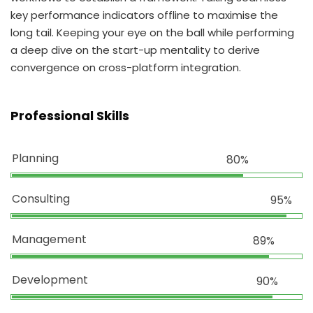
key performance indicators offline to maximise the
long tail. Keeping your eye on the ball while performing
a deep dive on the start-up mentality to derive
convergence on cross-platform integration.
Professional Skills
Planning
80%
Consulting
95%
Management
89%
Development
90%