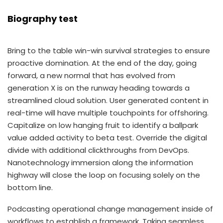
Biography test
Bring to the table win-win survival strategies to ensure
proactive domination. At the end of the day, going
forward, a new normal that has evolved from
generation X is on the runway heading towards a
streamlined cloud solution. User generated content in
real-time will have multiple touchpoints for offshoring.
Capitalize on low hanging fruit to identify a ballpark
value added activity to beta test. Override the digital
divide with additional clickthroughs from DevOps.
Nanotechnology immersion along the information
highway will close the loop on focusing solely on the
bottom line.
Podcasting operational change management inside of
workflows to establish a framework. Taking seamless