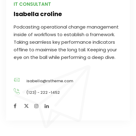
IT CONSULTANT
Isabella croline
Podcasting operational change management
inside of workflows to establish a framework.
Taking seamless key performance indicators
offline to maximise the long tail. Keeping your
eye on the ball while performing a deep dive.
isabella@rstheme.com
(123) - 222 -1452