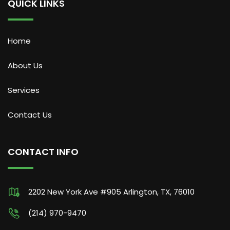
QUICK LINKS
Home
About Us
Services
Contact Us
CONTACT INFO
2202 New York Ave #905 Arlington, TX, 76010
(214) 970-9470