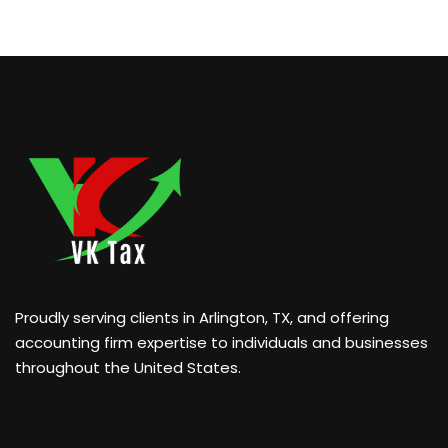
Proudly serving clients in Arlington, TX, and offering
accounting firm expertise to individuals and businesses
throughout the United States.