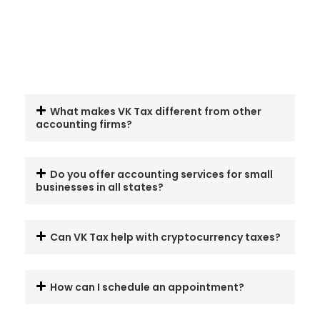
What makes VK Tax different from other
accounting firms?
Do you offer accounting services for small
businesses in all states?
Can VK Tax help with cryptocurrency taxes?
How can I schedule an appointment?