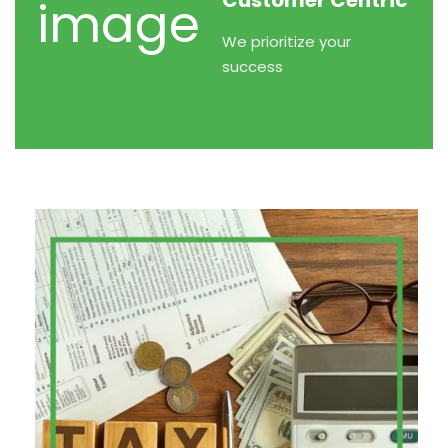
Customer Centric
We prioritize your
success