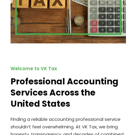
Welcome to VK Tax
Professional Accounting
Services Across the
United States
Finding a reliable accounting professional service
shouldn’t feel overwhelming. At VK Tax, we bring
honesty, transparency, and decades of combined