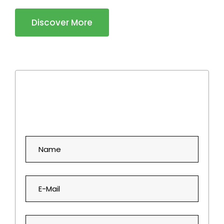
Discover More
Book an Appointment!
Simply fill out the form below, and we'll take care of the rest.