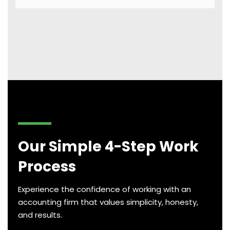
Our Simple 4-Step Work
Process
Experience the confidence of working with an
accounting firm that values simplicity, honesty,
and results.