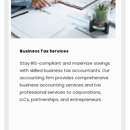
streamline income tax return filing
through expert tax professional services.
We help you file accurately and securely,
ensuring compliance with all deadlines for
state and federal returns.