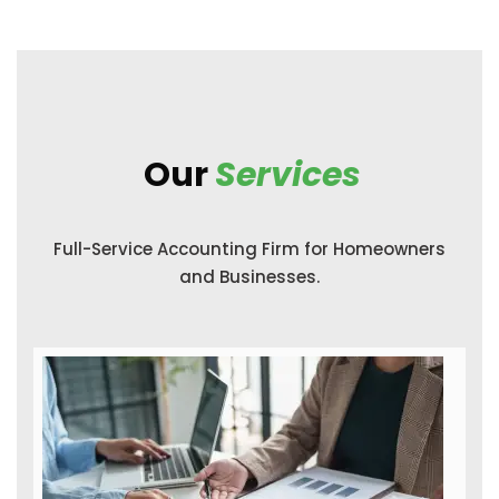
Our
Services
Full-Service Accounting Firm for Homeowners
and Businesses.
Income Tax Return Filing
With a personal accountant by your side,