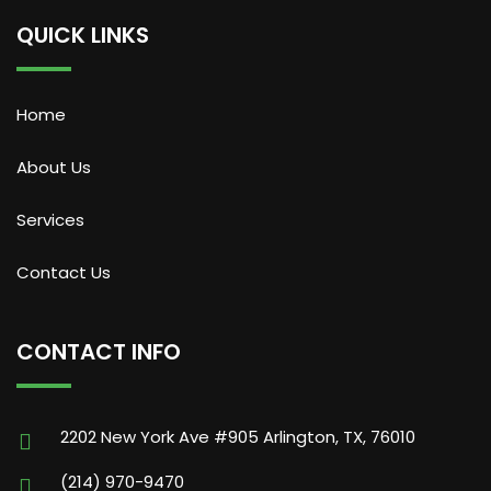
QUICK LINKS
Home
About Us
Services
Contact Us
CONTACT INFO
2202 New York Ave #905 Arlington, TX, 76010
(214) 970-9470