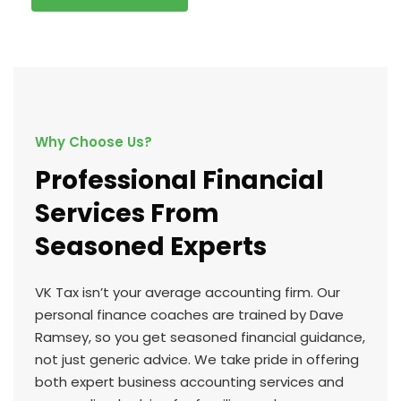
Why Choose Us?
Professional Financial
Services From
Seasoned Experts
VK Tax isn’t your average accounting firm. Our
personal finance coaches are trained by Dave
Ramsey, so you get seasoned financial guidance,
not just generic advice. We take pride in offering
both expert business accounting services and