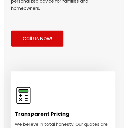
personalized advice for families and
homeowners.
Call Us Now!
Transparent Pricing
We believe in total honesty. Our quotes are
clear, so you always know exactly what to
Transparent Pricing
expect.
We believe in total honesty. Our quotes are