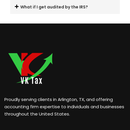
What if I get audited by the IRS?
Proudly serving clients in Arlington, TX, and offering
accounting firm expertise to individuals and businesses
throughout the United States.