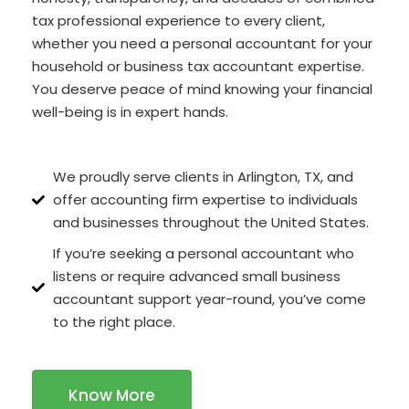
tax professional experience to every client,
whether you need a personal accountant for your
household or business tax accountant expertise.
You deserve peace of mind knowing your financial
well-being is in expert hands.
We proudly serve clients in Arlington, TX, and
offer accounting firm expertise to individuals
and businesses throughout the United States.
If you’re seeking a personal accountant who
listens or require advanced small business
accountant support year-round, you’ve come
to the right place.
Know More