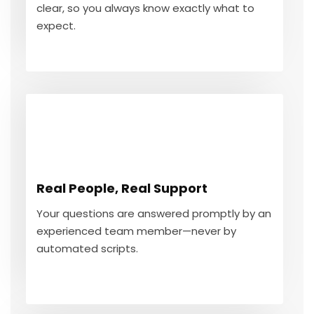
clear, so you always know exactly what to
GET IN TOUCH
expect.
Real People, Real Support
Your questions are answered promptly by an
Real People, Real Support
experienced team member—never by
automated scripts.
Your questions are answered promptly by an
experienced team member—never by
automated scripts.
GET IN TOUCH