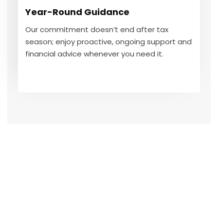
Our commitment doesn’t end after tax
Year-Round Guidance
season; enjoy proactive, ongoing support and
financial advice whenever you need it.
Our commitment doesn’t end after tax
season; enjoy proactive, ongoing support and
financial advice whenever you need it.
GET IN TOUCH
100
%
Tax Expertise & Compliance