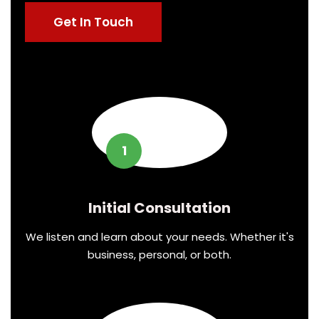
Get In Touch
1
Initial Consultation
We listen and learn about your needs. Whether it's
business, personal, or both.