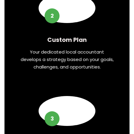
2
Custom Plan
Your dedicated local accountant
develops a strategy based on your goals,
challenges, and opportunities.
3