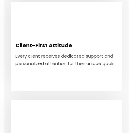
Client-First Attitude
Every client receives dedicated support and
Client-First Attitude
personalized attention for their unique goals.
Every client receives dedicated support and
personalized attention for their unique goals.
GET IN TOUCH
Year-Round Guidance