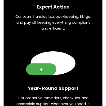
Expert Action
Our team handles tax, bookkeeping, filings,
and payroll, keeping everything compliant
and efficient.
4
Year-Round Support
Get proactive reminders, check-ins, and
accessible support whenever you need it.