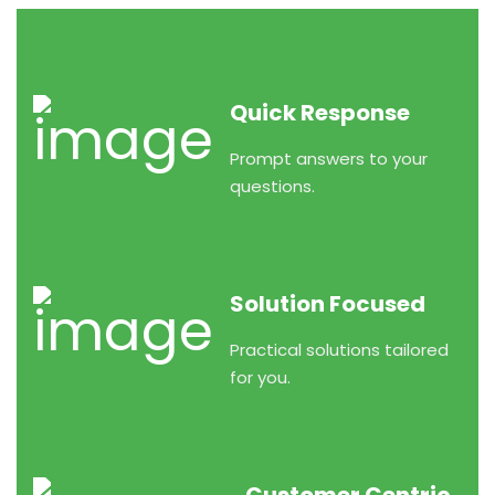
Quick Response
Prompt answers to your
questions.
Solution Focused
Practical solutions tailored
for you.