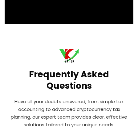
Frequently Asked
Questions
Have all your doubts answered, from simple tax
accounting to advanced cryptocurrency tax
planning, our expert team provides clear, effective
solutions tailored to your unique needs.