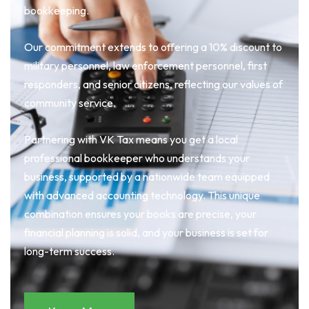
bookkeeping.
Our commitment extends to offering a 10% discount to
military personnel, law enforcement personnel, first
responders, and senior citizens, reflecting our values of
community service.
Partnering with VK Tax means you get a local
professional bookkeeper who understands your
business, supported by a nationwide team equipped
with advanced accounting technology. This unique
combination ensures your books are precise, your
financial planning is solid, and your business is set for
long-term success.