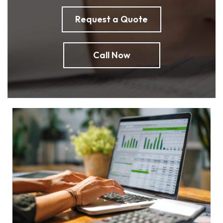
Request a Quote
Call Now