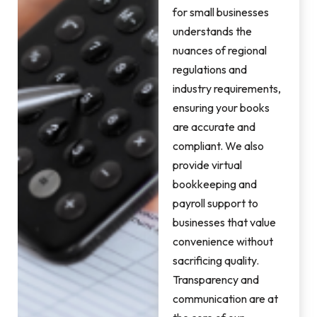
for small businesses
understands the
nuances of regional
regulations and
industry requirements,
ensuring your books
are accurate and
compliant. We also
provide virtual
bookkeeping and
payroll support to
businesses that value
convenience without
sacrificing quality.
Transparency and
communication are at