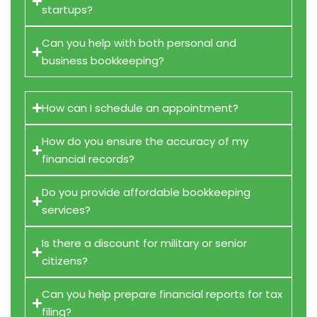
startups?
Can you help with both personal and
business bookkeeping?
How can I schedule an appointment?
How do you ensure the accuracy of my
financial records?
Do you provide affordable bookkeeping
services?
Is there a discount for military or senior
citizens?
Can you help prepare financial reports for tax
filing?