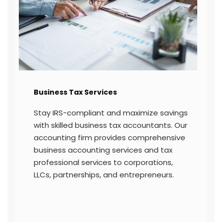
Income Tax Return Filing
igital
With a personal accountant by your side
ning
streamline income tax return filing
for
through expert tax professional services
We help you file accurately and securely
ensuring compliance with all deadlines f
state and federal returns.