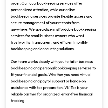
order. Our local bookkeeping services offer
personalized attention, while our online
bookkeeping services provide flexible access and
secure management of your records from
anywhere. We specialize in affordable bookkeeping
services for small business owners who want
trustworthy, transparent, and efficient monthly
bookkeeping and accounting solutions.
Our team works closely with you to tailor business
bookkeeping and personal bookkeeping services to
fit your financial goals. Whether you need virtual
bookkeeping and payroll support or hands-on
assistance with tax preparation, VK Tax is your
reliable partner for organized, error-free financial
tracking.