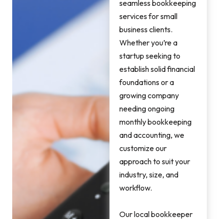
seamless bookkeeping
services for small
business clients.
Whether you’re a
startup seeking to
establish solid financial
foundations or a
growing company
needing ongoing
monthly bookkeeping
and accounting, we
customize our
approach to suit your
industry, size, and
workflow.
Our local bookkeeper