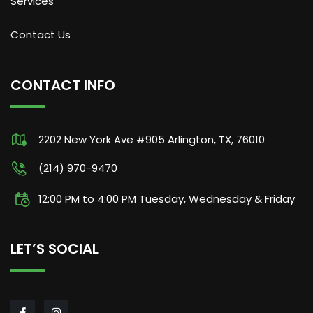
Services
Contact Us
CONTACT INFO
2202 New York Ave #905 Arlington, TX, 76010
(214) 970-9470
12:00 PM to 4:00 PM Tuesday, Wednesday & Friday
LET’S SOCIAL