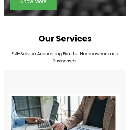
Know More
Our Services
Full-Service Accounting Firm for Homeowners and
Businesses.