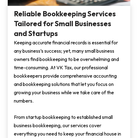
Reliable Bookkeeping Services
Tailored for Small Businesses
and Startups
Keeping accurate financial records is essential for
any business’s success; yet, many small business
owners find bookkeeping to be overwhelming and
time-consuming. At VK Tax, our professional
bookkeepers provide comprehensive accounting
and bookkeeping solutions that let you focus on
growing your business while we take care of the
numbers.
From startup bookkeeping to established small
business bookkeeping, our services cover
everything you need to keep your financial house in