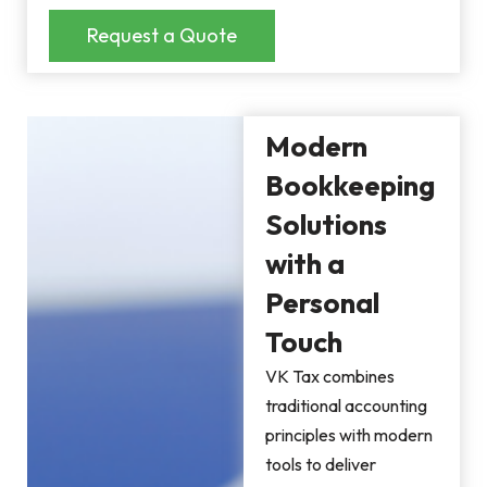
Request a Quote
Modern
Bookkeeping
Solutions
with a
Personal
Touch
VK Tax combines
traditional accounting
principles with modern
tools to deliver