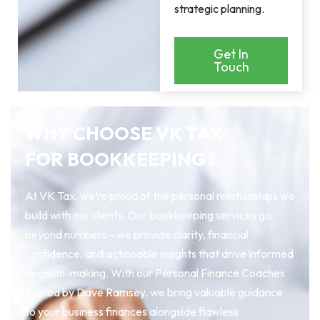
strategic planning.
Get In
Touch
WHY CHOOSE VK TAX
FOR BOOKKEEPING?
At VK Tax, we’re proud of the personal relationships we
build with our clients. Our bookkeeping services go
beyond numbers—we provide clarity, financial
confidence, and actionable insights that drive informed
decision-making. With our Personal Finance Coaches
trained by Dave Ramsey, we bring valuable guidance
to your business finances alongside flawless