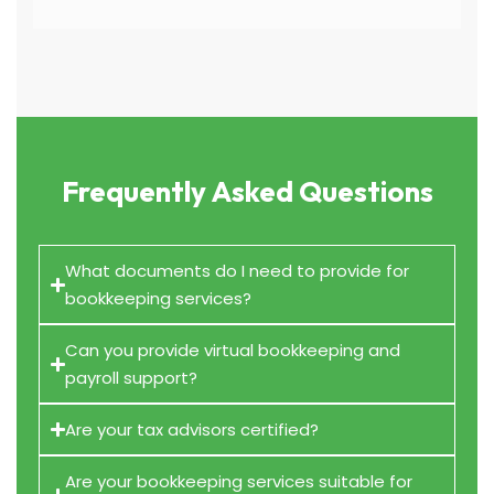
Frequently Asked Questions
What documents do I need to provide for
bookkeeping services?
Can you provide virtual bookkeeping and
payroll support?
Are your tax advisors certified?
Are your bookkeeping services suitable for