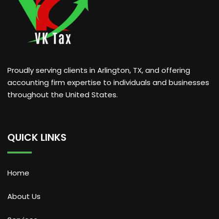
Proudly serving clients in Arlington, TX, and offering
accounting firm expertise to individuals and businesses
throughout the United States.
QUICK LINKS
Home
About Us