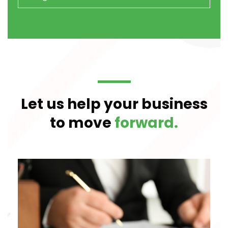
Let us help your business
to move
forward.