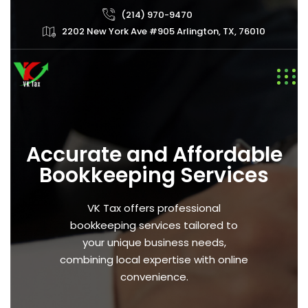
(214) 970-9470
2202 New York Ave #905 Arlington, TX, 76010
Accurate and Affordable
Bookkeeping Services
VK Tax offers professional
bookkeeping services tailored to
your unique business needs,
combining local expertise with online
convenience.