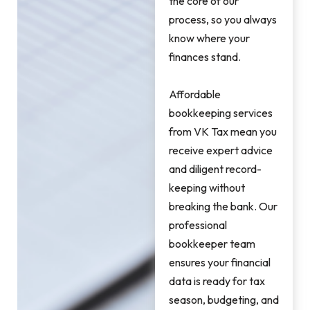
the core of our
process, so you always
know where your
finances stand.
Affordable
bookkeeping services
from VK Tax mean you
receive expert advice
and diligent record-
keeping without
breaking the bank. Our
professional
bookkeeper team
ensures your financial
data is ready for tax
season, budgeting, and