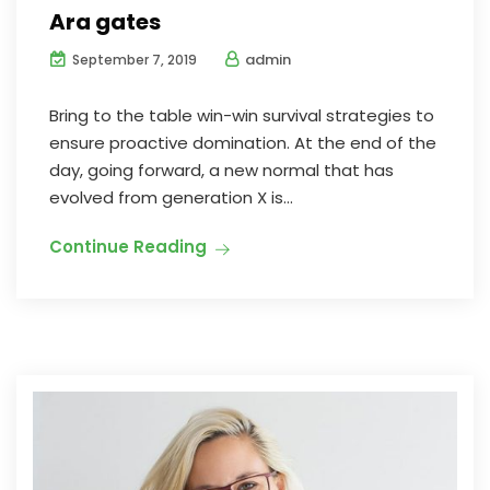
Ara gates
admin
September 7, 2019
Bring to the table win-win survival strategies to
ensure proactive domination. At the end of the
day, going forward, a new normal that has
evolved from generation X is...
Continue Reading