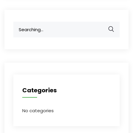
Search
for:
Categories
No categories