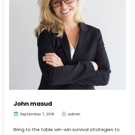
John masud
admin
September 7, 2019
Bring to the table win-win survival strategies to