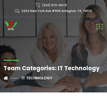
(214) 970-9470
2202 New York Ave #905 Arlington, TX, 76010
Team Categories:
IT Technology
IT TECHNOLOGY