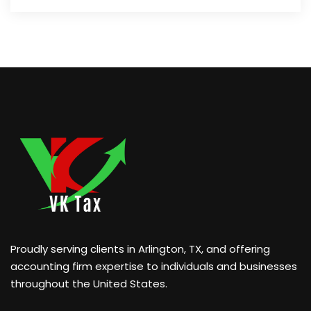
Proudly serving clients in Arlington, TX, and offering
accounting firm expertise to individuals and businesses
throughout the United States.