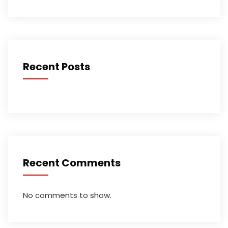
Recent Posts
Recent Comments
No comments to show.