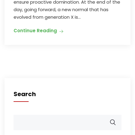
ensure proactive domination. At the end of the
day, going forward, a new normal that has
evolved from generation X is...
Continue Reading
Search