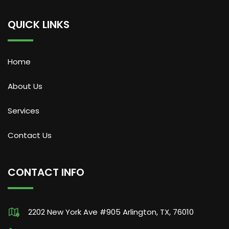
QUICK LINKS
Home
About Us
Services
Contact Us
CONTACT INFO
2202 New York Ave #905 Arlington, TX, 76010